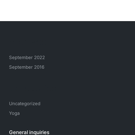
Archives
September 2022
September 2016
Categories
Uncategorized
Yoga
General inquiries