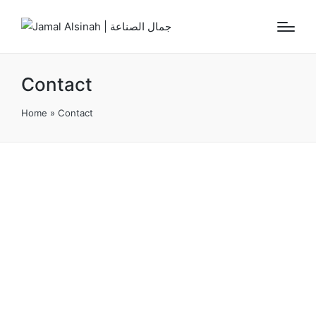
Contact
Home
»
Contact
CONTACT US
We Are Always Ready To Serve You
Wholeheartedly