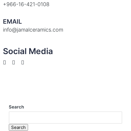
+966-16-421-0108
EMAIL
info@jamalceramics.com
Social Media
Search
Search