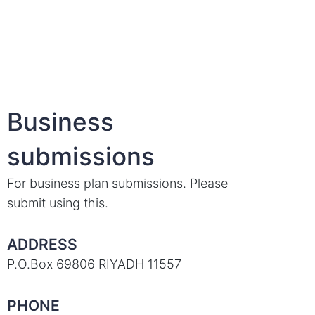
Business
submissions
For business plan submissions. Please
submit using this.
ADDRESS
P.O.Box 69806 RIYADH 11557
PHONE