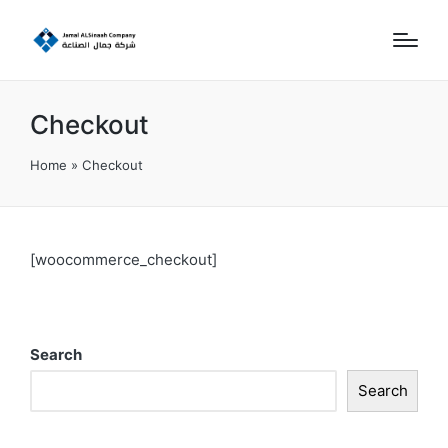
Checkout
Home
»
Checkout
[woocommerce_checkout]
Search
Search