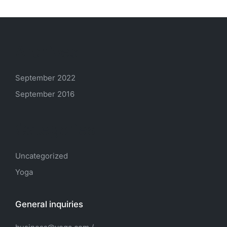
Archives
September 2022
September 2016
Categories
Uncategorized
Yoga
General inquiries